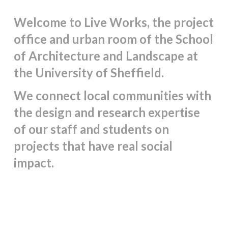
Welcome to Live Works, the project
office and urban room of the School
of Architecture and Landscape at
the University of Sheffield.
We connect local communities with
the design and research expertise
of our staff and students
on
projects that have real social
impact.