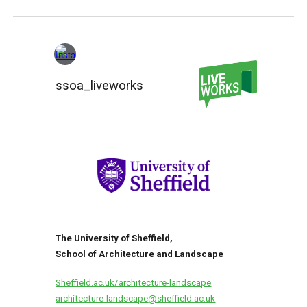
ssoa_liveworks
The University of Sheffield,
School of Architecture and Landscape
Sheffield.ac.uk/architecture-landscape
architecture-landscape
@sheffield.ac.uk