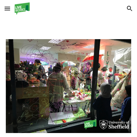
Skip to main content
Skip to navigation