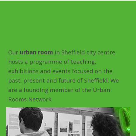
Our
urban room
in Sheffield city centre
hosts a programme of teaching,
exhibitions and events focused on the
past, present and future of Sheffield. We
are a founding member of the Urban
Rooms Network.