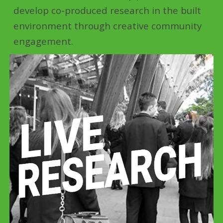
develop co-produced research in the built
environment through creative community
engagement.