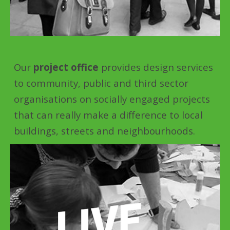
Our
project office
provides design services
to community, public and third sector
organisations on socially engaged projects
that can really make a difference to local
buildings, streets and neighbourhoods.