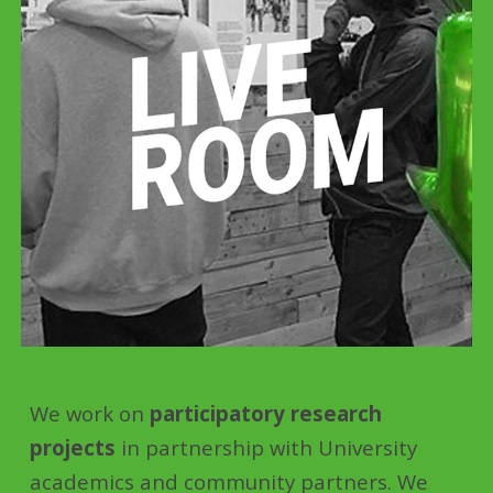
We work on
participatory research
projects
in partnership with University
academics and community partners. We