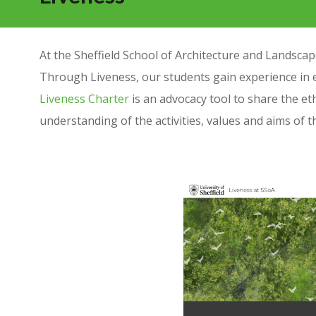
At the Sheffield School of Architecture and Landscape
Through Liveness, our students gain experience in 
Liveness Charter
is an advocacy tool to share the et
understanding of the activities, values and aims of 