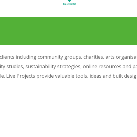
ients including community groups, charities, arts organisati
ity studies, sustainability strategies, online resources and pa
ple. Live Projects provide valuable tools, ideas and built des