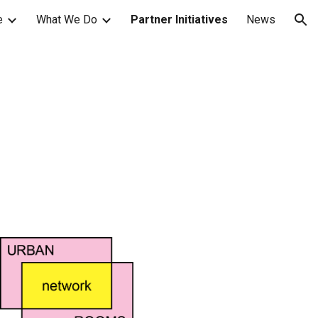
e
What We Do
Partner Initiatives
News
ion