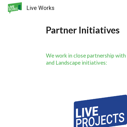
Live Works
Sk
Partner Initiatives
We work in close partnership with
and Landscape initiatives: