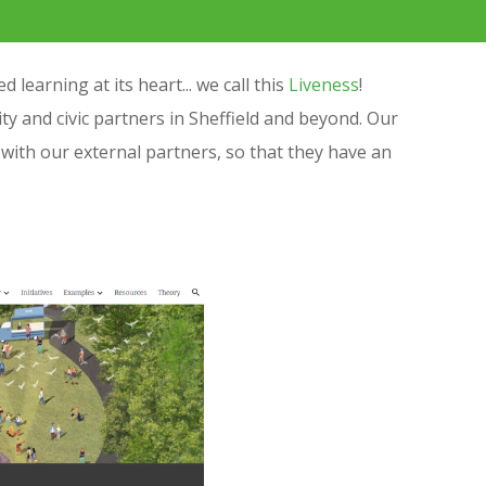
learning at its heart... we call this
Liveness
!
 and civic partners in Sheffield and beyond. Our
with our external partners, so that they have an