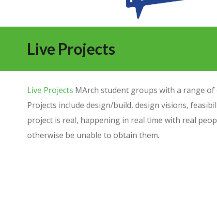
Live Projects
Live Projects
MArch student groups with a range of cl
Projects include design/build, design visions, feasibil
project is real, happening in real time with real peo
otherwise be unable to obtain them.