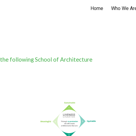
Home
Who We Ar
ip to main content
Skip to navigat
 the following School of Architecture