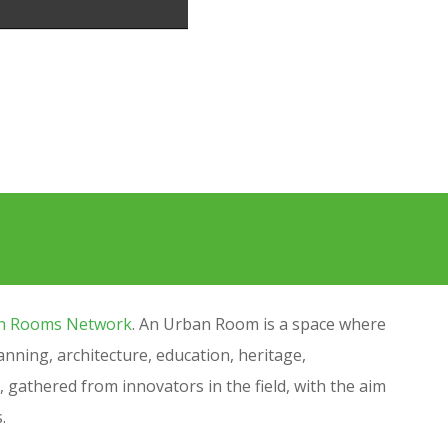
n Rooms Network
.
An Urban Room is a space where
ning, architecture, education, heritage,
, gathered from innovators in the field, with the aim
s.