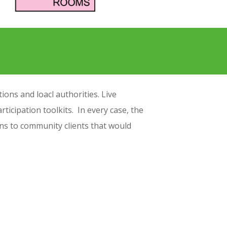
ons and loacl authorities. Live
rticipation toolkits. In every case, the
igns to community clients that would