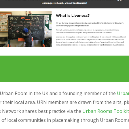
ed Urban Room in the UK and a founding member of the
Urba
 their local area.
URN members are drawn from the arts, plan
Network shares best practice via the
Urban Rooms Toolkit
t of local communities in placemaking through Urban Room