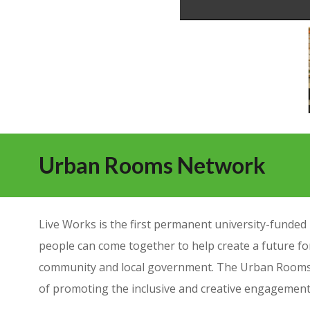
Urban Rooms Network
Live Works is the first permanent university-fund
people can come together to help create a future for
community and local government. The Urban Rooms 
of promoting the inclusive and creative engagemen