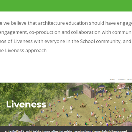
 we believe that architecture education should have engaged 
engagement, co-production and collaboration with community
hos of Liveness with everyone in the School community, and 
the Liveness approach.