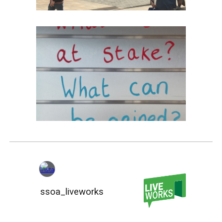
ssoa_liveworks