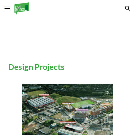
Skip to main content
Skip to navigation
Design
Projects