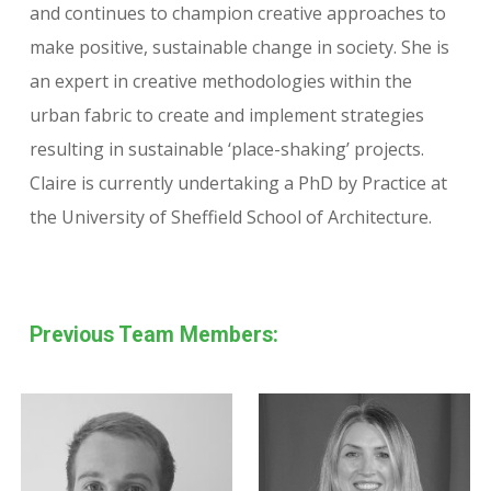
and continues to champion creative approaches to
make positive, sustainable change in society. She is
an expert in creative methodologies within the
urban fabric to create and implement strategies
resulting in sustainable ‘place-shaking’ projects.
Claire is currently undertaking a PhD by Practice at
the University of Sheffield School of Architecture.
Previous Team Members: