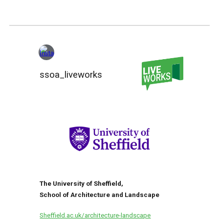
ssoa_liveworks
The University of Sheffield,
School of Architecture and Landscape
Sheffield.ac.uk/architecture-landscape