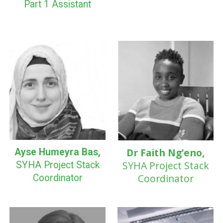
Part 1
Assistant
Dr Faith Ng’eno,
Ayse Humeyra Bas,
SYHA
Project Stack
SYHA Project Stack
Coordinator
Coordinator