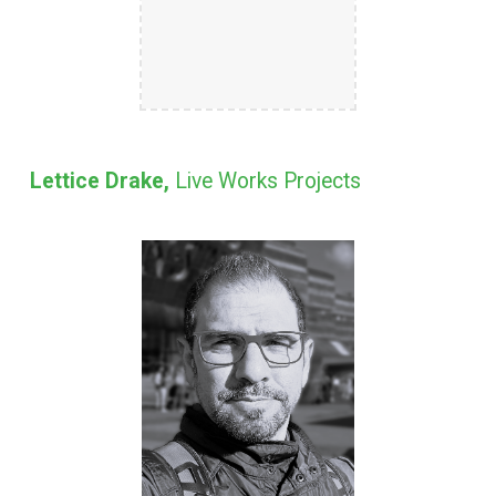
Lettice Drake,
Live Works Projects