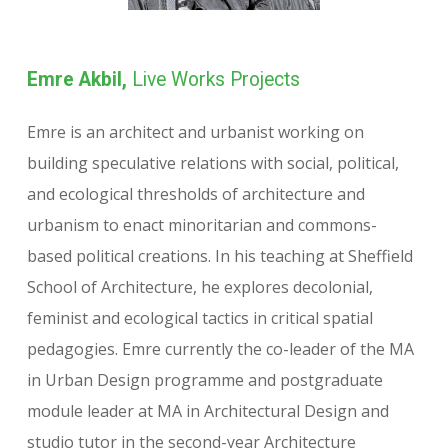
Emre Akbil,
Live Works Projects
Emre is an architect and urbanist working on
building speculative relations with social, political,
and ecological thresholds of architecture and
urbanism to enact minoritarian and commons-
based political creations. In his teaching at Sheffield
School of Architecture, he explores decolonial,
feminist and ecological tactics in critical spatial
pedagogies. Emre currently the co-leader of the MA
in Urban Design programme and postgraduate
module leader at MA in Architectural Design and
studio tutor in the second-year Architecture