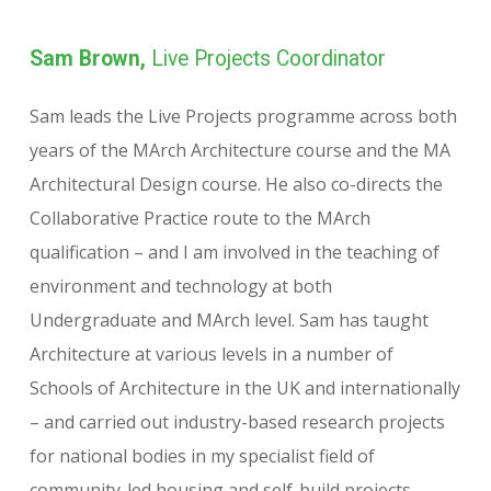
Sam Brown,
Live Projects Coordinator
Sam leads the Live Projects programme across both
years of the MArch Architecture course and the MA
Architectural Design course. He also co-directs the
Collaborative Practice route to the MArch
qualification – and I am involved in the teaching of
environment and technology at both
Undergraduate and MArch level. Sam has taught
Architecture at various levels in a number of
Schools of Architecture in the UK and internationally
– and carried out industry-based research projects
for national bodies in my specialist field of
community-led housing and self-build projects.