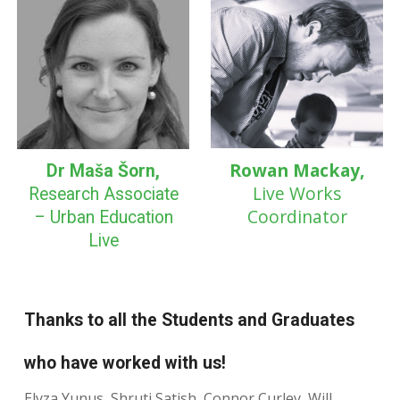
Rowan Mackay,
Dr Maša Šorn,
Live Works
Research Associate
Coordinator
– Urban Education
Live
Thanks to all the Students and Graduates
who have worked with us!
Elyza Yunus, Shruti Satish, Connor Curley, Will