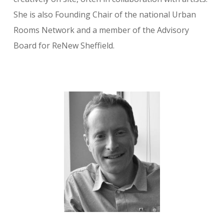
She is also Founding Chair of the national Urban
Rooms Network and a member of the Advisory
Board for ReNew Sheffield.