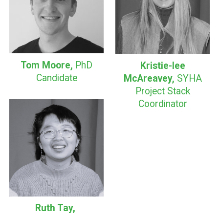
Tom Moore,
PhD
Kristie-lee
Candidate
McAreavey,
SYHA
Project Stack
Coordinator
Ruth Tay
,