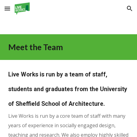
Skip to main content
Skip to navigation
Meet the Team
Live Works is run by a team of staff,
students and graduates from the University
of Sheffield School of Architecture.
Live Works is run by a core team of staff with many
years of experience in socially engaged design,
teaching and research. We also employ highly skilled