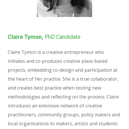
Claire Tymon,
PhD Candidate
Claire Tymon is a creative entrepreneur who
initiates and co-produces creative place-based
projects, embedding co-design and participation at
the heart of her practice. She is a true collaborator,
and creates best practice when testing new
methodologies and reflecting on the process. Claire
introduces an extensive network of creative
practitioners, community groups, policy makers and
local organisations to makers, artists and students