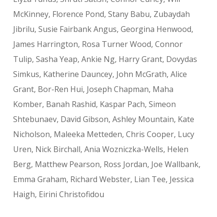
McKinney, Florence Pond, Stany Babu, Zubaydah
Jibrilu, Susie Fairbank Angus, Georgina Henwood,
J
ames Harrington, Rosa Turner Wood,
Connor
Tulip, Sasha Yeap, Ankie Ng, Harry Grant, Dovydas
Simkus, Katherine Dauncey, John McGrath, Alice
Grant, Bor-Ren Hui, Joseph Chapman, Maha
Komber, Banah Rashid, Kaspar Pach, Simeon
Shtebunaev, David Gibson, Ashley Mountain, Kate
Nicholson, Maleeka Metteden, Chris Cooper, Lucy
Uren, Nick Birchall, Ania Wozniczka-Wells, Helen
Berg, Matthew Pearson, Ross Jordan, Joe Wallbank,
Emma Graham, Richard Webster, Lian Tee, Jessica
Haigh, Eirini Christofidou