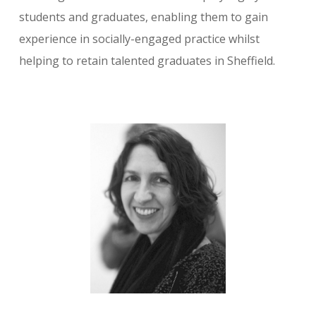
students and graduates, enabling them to gain
experience in socially-engaged practice whilst
helping to retain talented graduates in Sheffield.