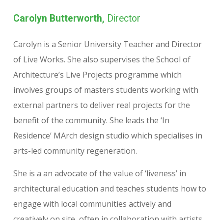
Carolyn Butterworth,
Director
Carolyn is a Senior University Teacher and Director
of Live Works. She also supervises the School of
Architecture’s Live Projects programme which
involves groups of masters students working with
external partners to deliver real projects for the
benefit of the community. She leads the ‘In
Residence’ MArch design studio which specialises in
arts-led community regeneration.
She is a an advocate of the value of ‘liveness’ in
architectural education and teaches students how to
engage with local communities actively and
creatively on site, often in collaboration with artists.