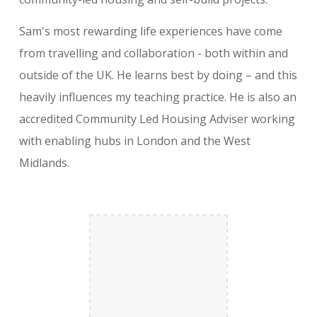
Sam's most rewarding life experiences have come
from travelling and collaboration - both within and
outside of the UK. He learns best by doing – and this
heavily influences my teaching practice. He is also an
accredited Community Led Housing Adviser working
with enabling hubs in London and the West
Midlands.