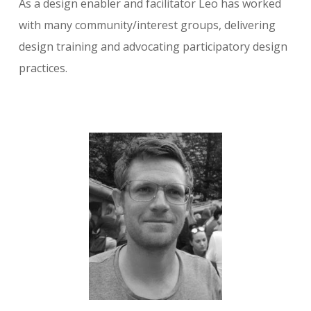
As a design enabler and facilitator Leo has worked
with many community/interest groups, delivering
design training and advocating participatory design
practices.