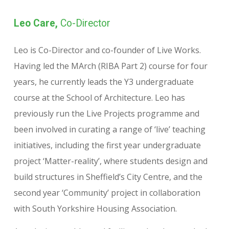
Leo Care,
Co-Director
Leo is Co-Director and co-founder of Live Works.
Having led the MArch (RIBA Part 2) course for four
years, he currently leads the Y3 undergraduate
course at the School of Architecture. Leo has
previously run the Live Projects programme and
been involved in curating a range of ‘live’ teaching
initiatives, including the first year undergraduate
project ‘Matter-reality’, where students design and
build structures in Sheffield’s City Centre, and the
second year ‘Community’ project in collaboration
with South Yorkshire Housing Association.