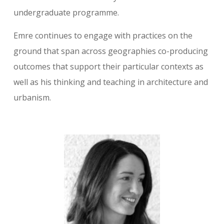
undergraduate programme.
Emre continues to engage with practices on the
ground that span across geographies co-producing
outcomes that support their particular contexts as
well as his thinking and teaching in architecture and
urbanism.